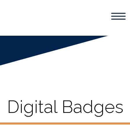
Digital Badges