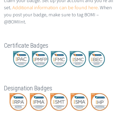
claim your badge. Set up your account and you’re all
set.
Additional information can be found here.
When
you post your badge, make sure to tag BOMI –
@BOMIInt.
Certificate Badges
Designation Badges