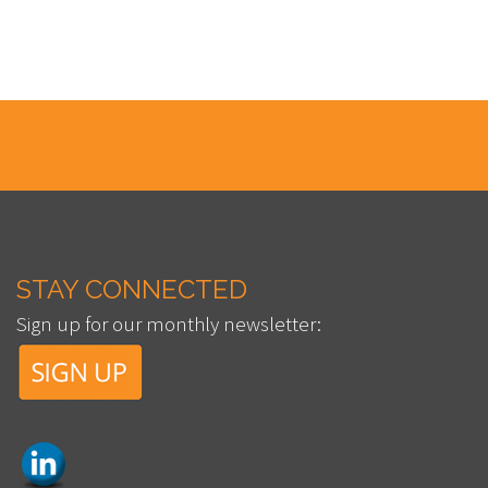
STAY CONNECTED
Sign up for our monthly newsletter: