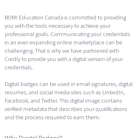
BOMI Education Canada
is committed to providing
you with the tools necessary to achieve your
professional goals. Communicating your credentials
in an ever-expanding online marketplace can be
challenging. That is why we have partnered with
Credly to provide you with a digital version of your
credentials.
Digital badges can be used in email signatures, digital
resumes, and social media sites such as LinkedIn,
Facebook, and Twitter. This digital image contains
verified metadata that describes your qualifications
and the process required to earn them.