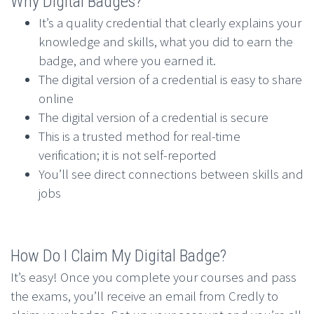
Why Digital Badges?
It’s a quality credential that clearly explains your
knowledge and skills, what you did to earn the
badge, and where you earned it.
The digital version of a credential is easy to share
online
The digital version of a credential is secure
This is a trusted method for real-time
verification; it is not self-reported
You’ll see direct connections between skills and
jobs
How Do I Claim My Digital Badge?
It’s easy! Once you complete your courses and pass
the exams, you’ll receive an email from Credly to