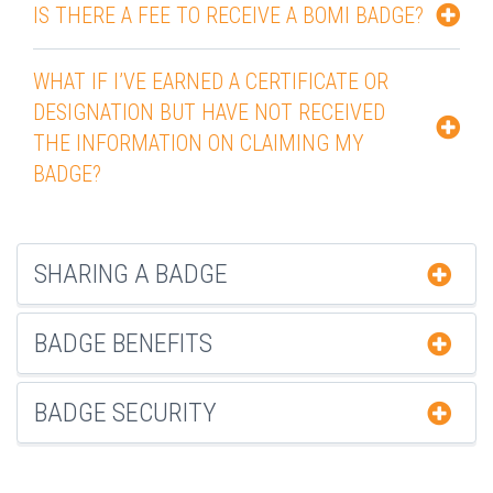
IS THERE A FEE TO RECEIVE A BOMI BADGE?
WHAT IF I’VE EARNED A CERTIFICATE OR
DESIGNATION BUT HAVE NOT RECEIVED
THE INFORMATION ON CLAIMING MY
BADGE?
SHARING A BADGE
BADGE BENEFITS
BADGE SECURITY