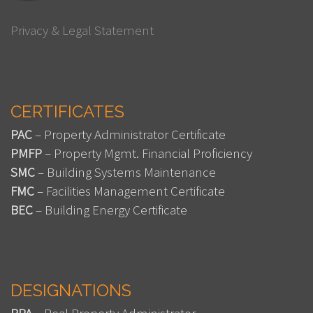
Privacy & Legal Statement
CERTIFICATES
PAC
– Property Administrator Certificate
PMFP
– Property Mgmt. Financial Proficiency
SMC
– Building Systems Maintenance
FMC
– Facilities Management Certificate
BEC
– Building Energy Certificate
DESIGNATIONS
RPA
– Real Property Administrator