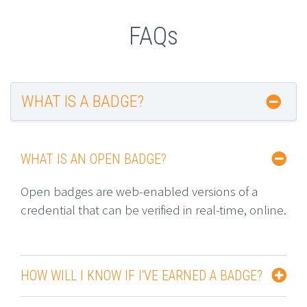
FAQs
WHAT IS A BADGE?
WHAT IS AN OPEN BADGE?
Open badges are web-enabled versions of a
credential that can be verified in real-time, online.
HOW WILL I KNOW IF I'VE EARNED A BADGE?