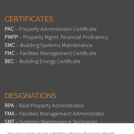
CERTIFICATES
PAC
– Property Administrator Certificate
PMFP
– Property Mgmt. Financial Proficiency
SMC
– Building Systems Maintenance
FMC
– Facilities Management Certificate
BEC
– Building Energy Certificate
DESIGNATIONS
RPA
– Real Property Administrator
FMA
– Facilities Management Administrator
SMT
– Systems Maintenance Technician
SMA
– Systems Maintenance Administrator
We use cookies on our website to give you the most relevant