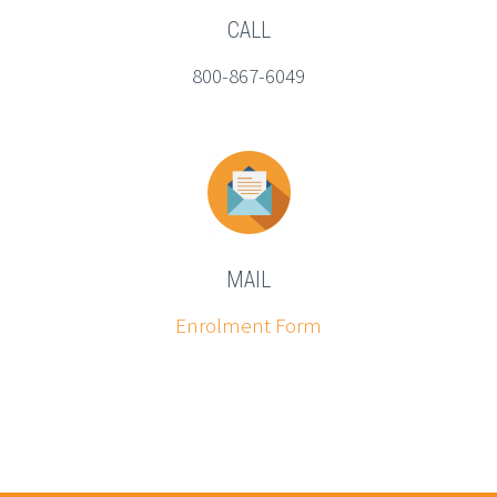
CALL
800-867-6049
MAIL
Enrolment Form