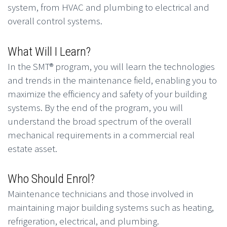
system, from HVAC and plumbing to electrical and
overall control systems.
What Will I Learn?
In the SMT® program, you will learn the technologies
and trends in the maintenance field, enabling you to
maximize the efficiency and safety of your building
systems. By the end of the program, you will
understand the broad spectrum of the overall
mechanical requirements in a commercial real
estate asset.
Who Should Enrol?
Maintenance technicians and those involved in
maintaining major building systems such as heating,
refrigeration, electrical, and plumbing.