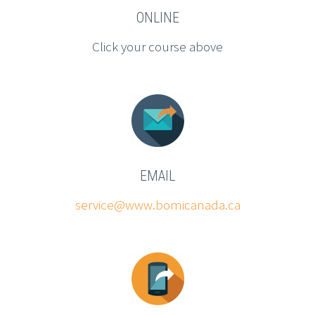
ONLINE
Click your course above
EMAIL
service@www.bomicanada.ca