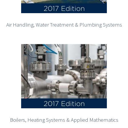
Air Handling, Water Treatment & Plumbing Systems
Boilers, Heating Systems & Applied Mathematics