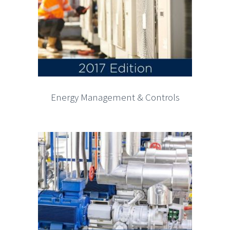
Energy Management & Controls