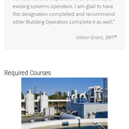
existing systems operation. I am glad to have
this designation completed and recommend
other Building Operators complete it as well.”
-Viktor Grant, SMT®
Required Courses