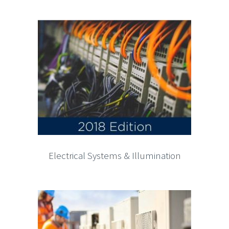
Electrical Systems & Illumination