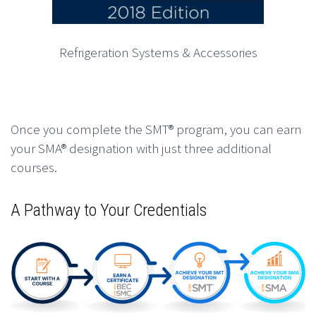
Refrigeration Systems & Accessories
Once you complete the SMT® program, you can earn
your SMA® designation with just three additional
courses.
A Pathway to Your Credentials