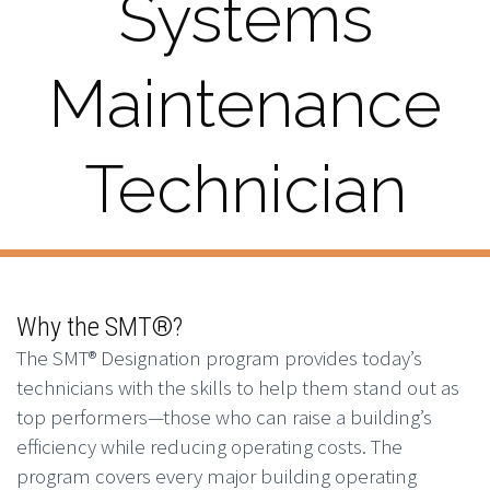
Systems
Maintenance
Technician
Why the SMT®?
The SMT® Designation program provides today’s
technicians with the skills to help them stand out as
top performers—those who can raise a building’s
efficiency while reducing operating costs. The
program covers every major building operating