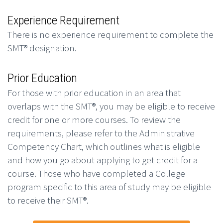
Experience Requirement
There is no experience requirement to complete the
SMT® designation.
Prior Education
For those with prior education in an area that
overlaps with the SMT®, you may be eligible to receive
credit for one or more courses. To review the
requirements, please refer to the Administrative
Competency Chart, which outlines what is eligible
and how you go about applying to get credit for a
course. Those who have completed a College
program specific to this area of study may be eligible
to receive their SMT®.