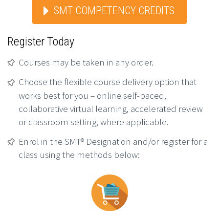
SMT COMPETENCY CREDITS
Register Today
Courses may be taken in any order.
Choose the flexible course delivery option that
works best for you – online self-paced,
collaborative virtual learning, accelerated review
or classroom setting, where applicable.
Enrol in the SMT® Designation and/or register for a
class using the methods below: