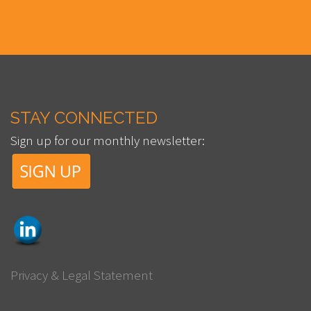
STAY CONNECTED
Sign up for our monthly newsletter:
Privacy & Legal Statement