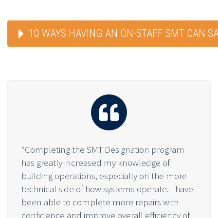
10 WAYS HAVING AN ON-STAFF SMT CAN S
“Completing the SMT Designation program
has greatly increased my knowledge of
building operations, especially on the more
technical side of how systems operate. I have
been able to complete more repairs with
confidence and improve overall efficiency of