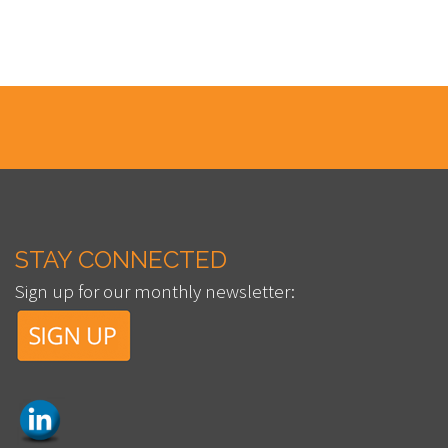
STAY CONNECTED
Sign up for our monthly newsletter: