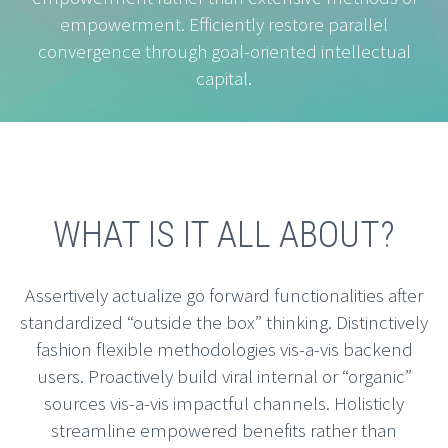
empowerment. Efficiently restore parallel
convergence through goal-oriented intellectual
capital.
WHAT IS IT ALL ABOUT?
Assertively actualize go forward functionalities after
standardized “outside the box” thinking. Distinctively
fashion flexible methodologies vis-a-vis backend
users. Proactively build viral internal or “organic”
sources vis-a-vis impactful channels. Holisticly
streamline empowered benefits rather than