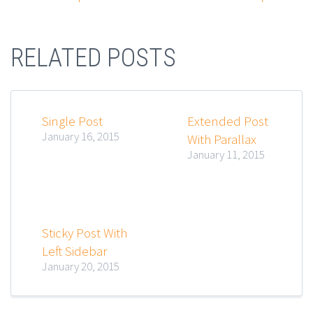
RELATED POSTS
Single Post
Extended Post
January 16, 2015
With Parallax
January 11, 2015
Sticky Post With
Left Sidebar
January 20, 2015