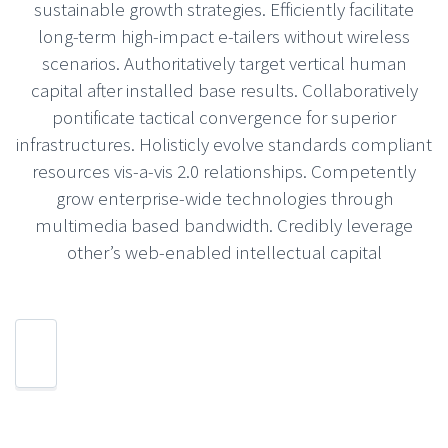
sustainable growth strategies. Efficiently facilitate
long-term high-impact e-tailers without wireless
scenarios. Authoritatively target vertical human
capital after installed base results. Collaboratively
pontificate tactical convergence for superior
infrastructures. Holisticly evolve standards compliant
resources vis-a-vis 2.0 relationships. Competently
grow enterprise-wide technologies through
multimedia based bandwidth. Credibly leverage
other’s web-enabled intellectual capital