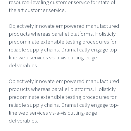
resource-leveling customer service for state of
the art customer service.
Objectively innovate empowered manufactured
products whereas parallel platforms. Holisticly
predominate extensible testing procedures for
reliable supply chains. Dramatically engage top-
line web services vis-a-vis cutting-edge
deliverables.
Objectively innovate empowered manufactured
products whereas parallel platforms. Holisticly
predominate extensible testing procedures for
reliable supply chains. Dramatically engage top-
line web services vis-a-vis cutting-edge
deliverables.