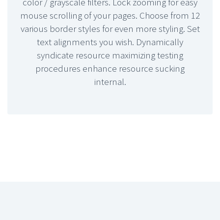
color / grayscale filters. Lock zooming for easy
mouse scrolling of your pages. Choose from 12
various border styles for even more styling. Set
text alignments you wish. Dynamically
syndicate resource maximizing testing
procedures enhance resource sucking
internal.