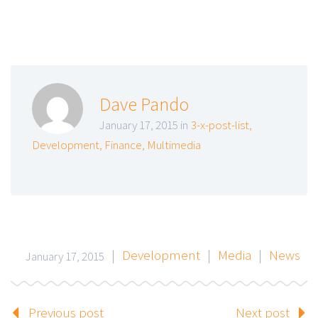
Dave Pando
January 17, 2015 in
3-x-post-list
,
Development
,
Finance
,
Multimedia
|
Development
|
Media
|
News
January 17, 2015
Previous post
Next post