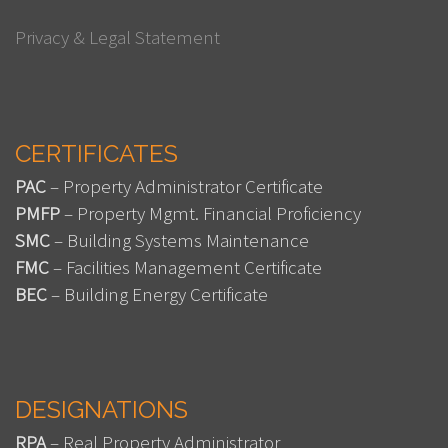
Privacy & Legal Statement
CERTIFICATES
PAC
– Property Administrator Certificate
PMFP
– Property Mgmt. Financial Proficiency
SMC
– Building Systems Maintenance
FMC
– Facilities Management Certificate
BEC
– Building Energy Certificate
DESIGNATIONS
RPA
– Real Property Administrator