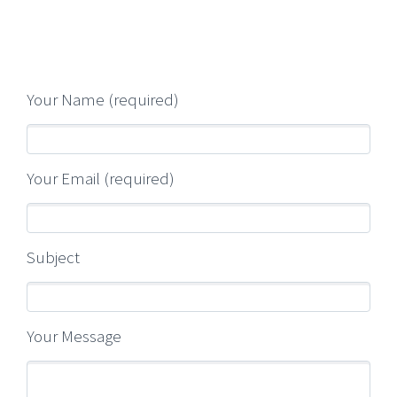
Your Name (required)
Your Email (required)
Subject
Your Message