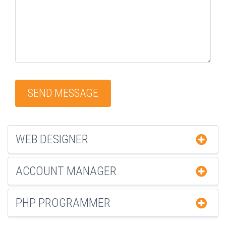
WEB DESIGNER
ACCOUNT MANAGER
PHP PROGRAMMER