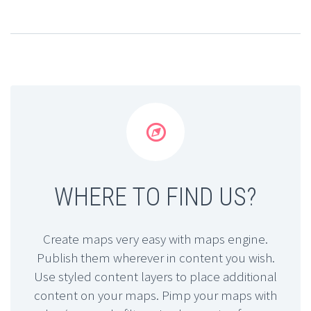


WHERE TO FIND US?
Create maps very easy with maps engine.
Publish them wherever in content you wish.
Use styled content layers to place additional
content on your maps. Pimp your maps with