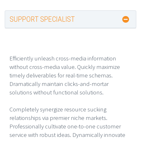
SUPPORT SPECIALIST
Efficiently unleash cross-media information
without cross-media value. Quickly maximize
timely deliverables for real-time schemas.
Dramatically maintain clicks-and-mortar
solutions without functional solutions.
Completely synergize resource sucking
relationships via premier niche markets.
Professionally cultivate one-to-one customer
service with robust ideas. Dynamically innovate