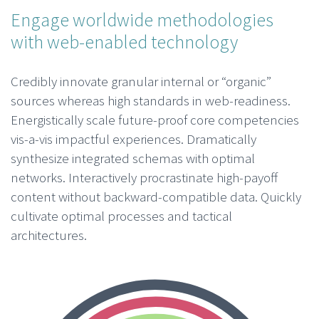
Engage worldwide methodologies
with web-enabled technology
Credibly innovate granular internal or “organic”
sources whereas high standards in web-readiness.
Energistically scale future-proof core competencies
vis-a-vis impactful experiences. Dramatically
synthesize integrated schemas with optimal
networks. Interactively procrastinate high-payoff
content without backward-compatible data. Quickly
cultivate optimal processes and tactical
architectures.