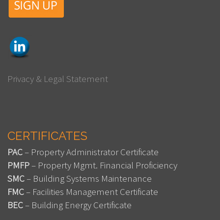
Privacy & Legal Statement
CERTIFICATES
PAC
– Property Administrator Certificate
PMFP
– Property Mgmt. Financial Proficiency
SMC
– Building Systems Maintenance
FMC
– Facilities Management Certificate
BEC
– Building Energy Certificate