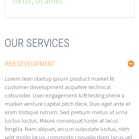
tortor, sit amet.
OUR SERVICES
WEB DEVELOPMENT
Lorem lean startup ipsum product market fit
customer development acquihire technical
cofounder. User engagement A/B testing shrink a
market venture capital pitch deck. Duis eget ante et
enim tristique rutrum. Sed pretium metus ut urna
luctus luctus. Mauris consequat turpis at lacus
fringilla. Nam aliquet, arcu in vulputate luctus, nibh
velit mollis lacus, commodo convallis diam lacus vel