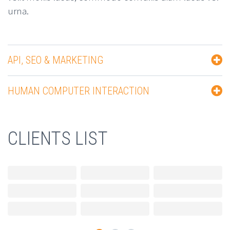
urna.
API, SEO & MARKETING
HUMAN COMPUTER INTERACTION
CLIENTS LIST