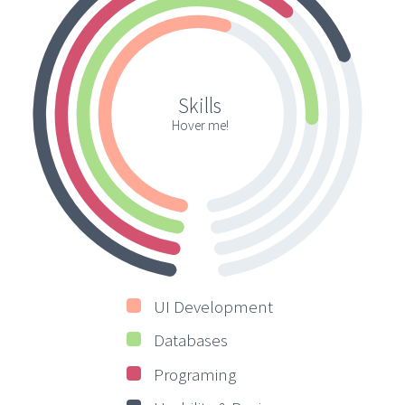
Skills
Hover me!
UI Development
Databases
Programing