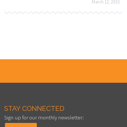
March 12, 2015
STAY CONNECTED
Sign up for our monthly newsletter: