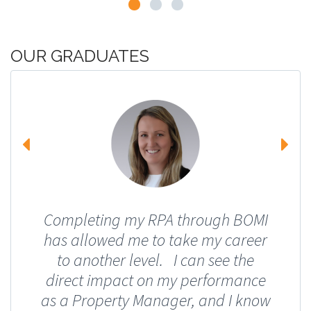
OUR GRADUATES
Completing my RPA through BOMI
has allowed me to take my career
to another level. I can see the
direct impact on my performance
as a Property Manager, and I know