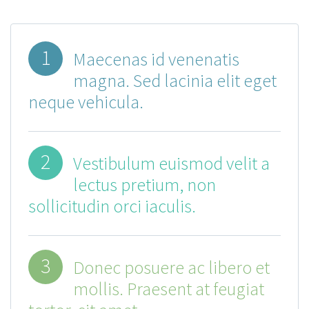
1
Maecenas id venenatis
magna. Sed lacinia elit eget
neque vehicula.
2
Vestibulum euismod velit a
lectus pretium, non
sollicitudin orci iaculis.
3
Donec posuere ac libero et
mollis. Praesent at feugiat