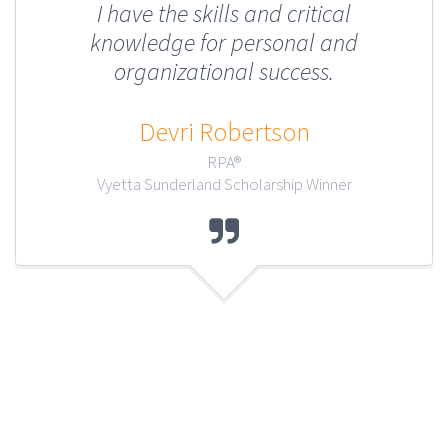
I have the skills and critical
knowledge for personal and
organizational success.
Devri Robertson
RPA®
Vyetta Sunderland Scholarship Winner
