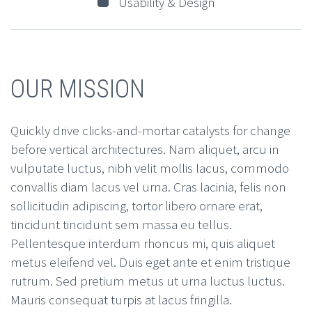
Usability & Design
OUR MISSION
Quickly drive clicks-and-mortar catalysts for change
before vertical architectures. Nam aliquet, arcu in
vulputate luctus, nibh velit mollis lacus, commodo
convallis diam lacus vel urna. Cras lacinia, felis non
sollicitudin adipiscing, tortor libero ornare erat,
tincidunt tincidunt sem massa eu tellus.
Pellentesque interdum rhoncus mi, quis aliquet
metus eleifend vel. Duis eget ante et enim tristique
rutrum. Sed pretium metus ut urna luctus luctus.
Mauris consequat turpis at lacus fringilla.