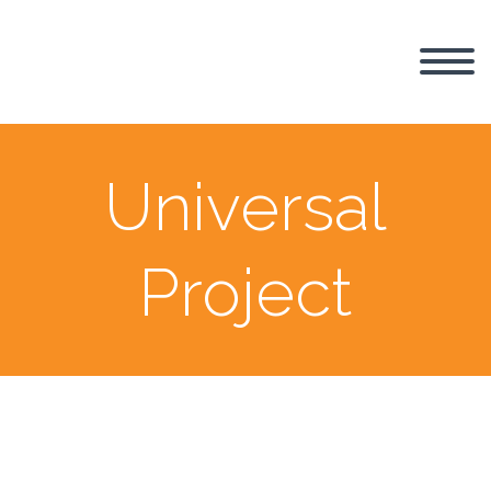
Universal
Project