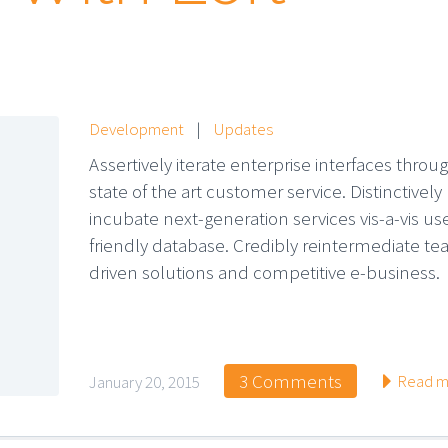
Development
|
Updates
Assertively iterate enterprise interfaces throu
state of the art customer service. Distinctively
incubate next-generation services vis-a-vis us
friendly database. Credibly reintermediate t
driven solutions and competitive e-business.
3 Comments
Read m
January 20, 2015