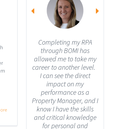
Completing my RPA
I too
gh
through BOMI has
from a 
allowed me to take my
into th
er
career to another level.
I neve
eam
I can see the direct
have m
impact on my
portfo
performance as a
propert
Property Manager, and I
can on
know I have the skills
the ri
ore
and critical knowledge
helpe
for personal and