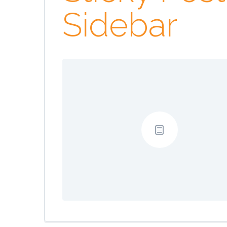
Sidebar