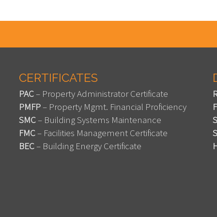
CERTIFICATES
PAC
– Property Administrator Certificate
PMFP
– Property Mgmt. Financial Proficiency
SMC
– Building Systems Maintenance
FMC
– Facilities Management Certificate
BEC
– Building Energy Certificate