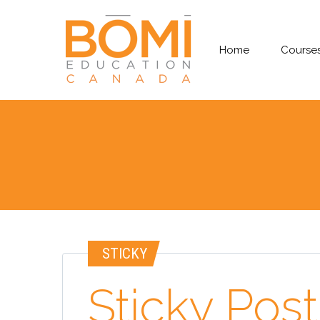
Home
Courses
STICKY
Sticky Post