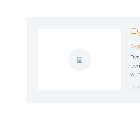
P
3-x-
Dyn
ben
wit
Janu