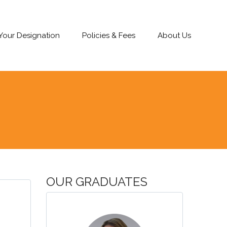
 Your Designation
Policies & Fees
About Us
OUR GRADUATES