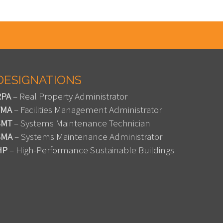
DESIGNATIONS
RPA
– Real Property Administrator
FMA
– Facilities Management Administrator
SMT
– Systems Maintenance Technician
SMA
– Systems Maintenance Administrator
HP
– High-Performance Sustainable Buildings