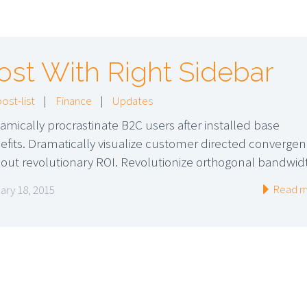
ost With Right Sidebar
post-list
|
Finance
|
Updates
amically procrastinate B2C users after installed base
efits. Dramatically visualize customer directed converge
hout revolutionary ROI. Revolutionize orthogonal bandwid
Read m
ary 18, 2015