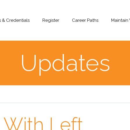
 & Credentials
Register
Career Paths
Maintain
Updates
 With Left