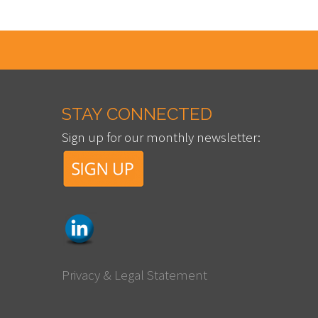
STAY CONNECTED
Sign up for our monthly newsletter:
Privacy & Legal Statement