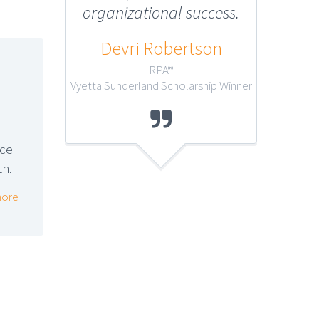
organizational success.
Melan
Devri Robertson
RPA®
Vyetta Sunderland Scholarship Winner

nce
th.
ore