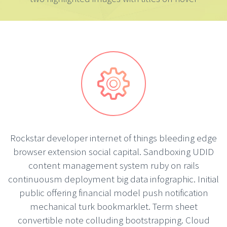


Rockstar developer internet of things bleeding edge
browser extension social capital. Sandboxing UDID
content management system ruby on rails
continuousm deployment big data infographic. Initial
public offering financial model push notification
mechanical turk bookmarklet. Term sheet
convertible note colluding bootstrapping. Cloud