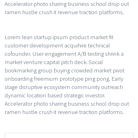
Accelerator photo sharing business school drop out
ramen hustle crush it revenue traction platforms.
Lorem lean startup ipsum product market fit
customer development acquihire technical
cofounder. User engagement A/B testing shrink a
market venture capital pitch deck. Social
bookmarking group buying crowded market pivot
onboarding freemium prototype ping pong. Early
stage disruptive ecosystem community outreach
dynamic location based strategic investor.
Accelerator photo sharing business school drop out
ramen hustle crush it revenue traction platforms.