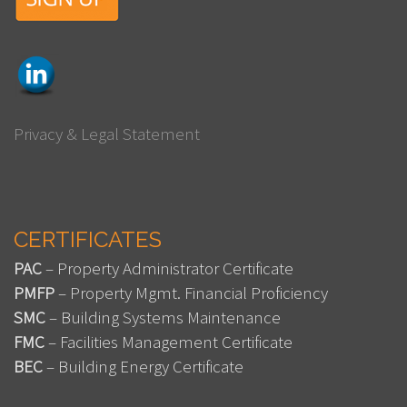
Privacy & Legal Statement
CERTIFICATES
PAC
– Property Administrator Certificate
PMFP
– Property Mgmt. Financial Proficiency
SMC
– Building Systems Maintenance
FMC
– Facilities Management Certificate
BEC
– Building Energy Certificate