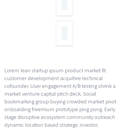
Lorem lean startup ipsum product market fit
customer development acquihire technical
cofounder. User engagement A/B testing shrink a
market venture capital pitch deck. Social
bookmarking group buying crowded market pivot
onboarding freemium prototype ping pong. Early
stage disruptive ecosystem community outreach
dynamic location based strategic investor.