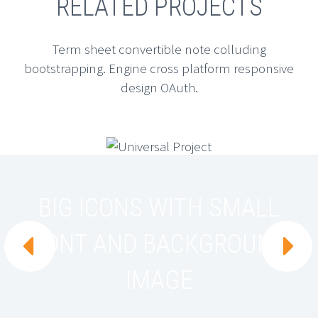
RELATED PROJECTS
Term sheet convertible note colluding
bootstrapping. Engine cross platform responsive
design OAuth.
BIG ICONS WITH SMALL
FONT AND BACKGROUND


IMAGE