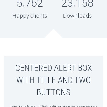
.
.
5
7
6
2
2
3
1
5
8
Happy clients
Downloads
CENTERED ALERT BOX
WITH TITLE AND TWO
BUTTONS
I am text block. Click edit button to change this