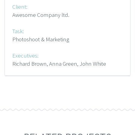
Client:
Awesome Company ltd.
Task:
Photoshoot & Marketing
Executives:
Richard Brown, Anna Green, John White