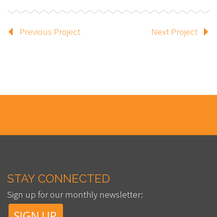
Previous Project
Next Project
STAY CONNECTED
Sign up for our monthly newsletter: