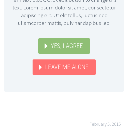
text. Lorem ipsum dolor sit amet, consectetur
adipiscing elit. Ut elit tellus, luctus nec
ullamcorper mattis, pulvinar dapibus leo.
YES, I AGREE
LEAVE ME ALONE
February 5, 2015