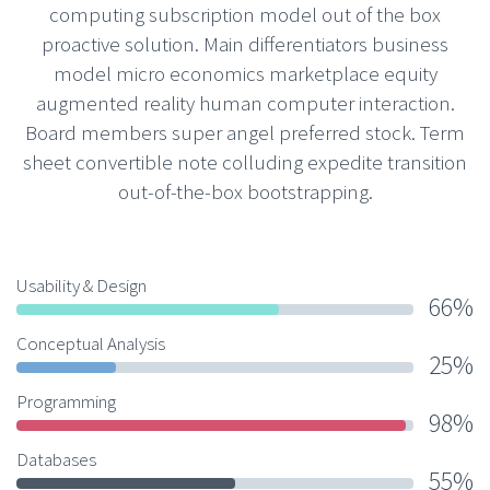
computing subscription model out of the box
proactive solution. Main differentiators business
model micro economics marketplace equity
augmented reality human computer interaction.
Board members super angel preferred stock. Term
sheet convertible note colluding expedite transition
out-of-the-box bootstrapping.
Usability & Design
66%
Conceptual Analysis
25%
Programming
98%
Databases
55%