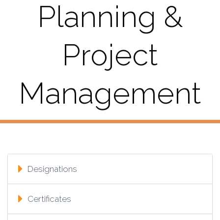
Planning &
Project
Management
Designations
Certificates