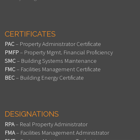
CERTIFICATES
PAC
– Property Administrator Certificate
PMFP
– Property Mgmt. Financial Proficiency
SMC
– Building Systems Maintenance
FMC
– Facilities Management Certificate
BEC
– Building Energy Certificate
DESIGNATIONS
RPA
– Real Property Administrator
FMA
– Facilities Management Administrator