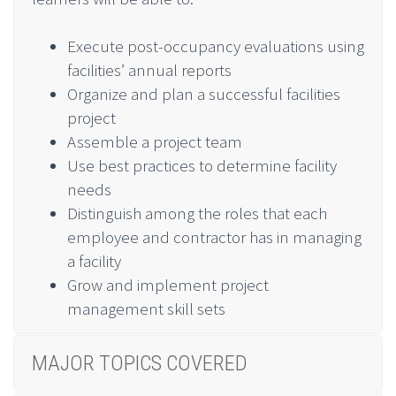
Execute post-occupancy evaluations using
facilities’ annual reports
Organize and plan a successful facilities
project
Assemble a project team
Use best practices to determine facility
needs
Distinguish among the roles that each
employee and contractor has in managing
a facility
Grow and implement project
management skill sets
MAJOR TOPICS COVERED