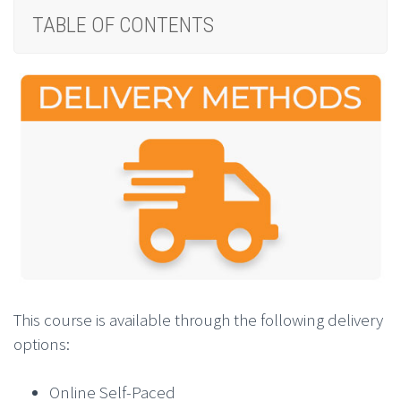
TABLE OF CONTENTS
This course is available through the following delivery
options:
Online Self-Paced