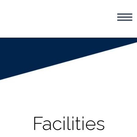
Facilities