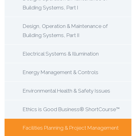
Building Systems, Part I
Design, Operation & Maintenance of
Building Systems, Part II
Electrical Systems & Illumination
Energy Management & Controls
Environmental Health & Safety Issues
Ethics is Good Business® ShortCourse™
Facilities Planning & Project Management