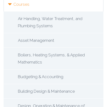
Courses
Air Handling, Water Treatment, and
Plumbing Systems
Asset Management
Boilers, Heating Systems, & Applied
Mathematics
Budgeting & Accounting
Building Design & Maintenance
Design, Operation & Maintenance of