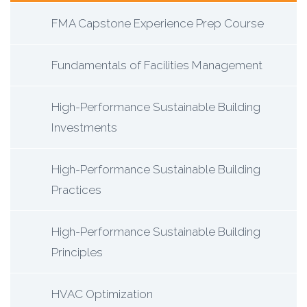
FMA Capstone Experience Prep Course
Fundamentals of Facilities Management
High-Performance Sustainable Building
Investments
High-Performance Sustainable Building
Practices
High-Performance Sustainable Building
Principles
HVAC Optimization