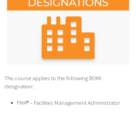
This course applies to the following BOMI
designation:
FMA® – Facilities Management Administrator