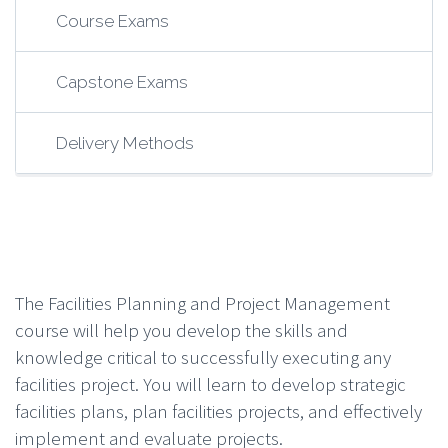
Course Exams
Capstone Exams
Delivery Methods
The Facilities Planning and Project Management
course will help you develop the skills and
knowledge critical to successfully executing any
facilities project. You will learn to develop strategic
facilities plans, plan facilities projects, and effectively
implement and evaluate projects.