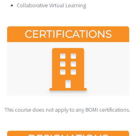
Collaborative Virtual Learning
This course does not apply to any BOMI certifications.