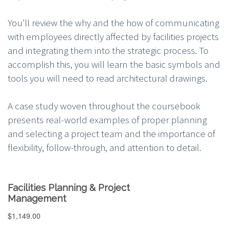
You’ll review the why and the how of communicating
with employees directly affected by facilities projects
and integrating them into the strategic process. To
accomplish this, you will learn the basic symbols and
tools you will need to read architectural drawings.
A case study woven throughout the coursebook
presents real-world examples of proper planning
and selecting a project team and the importance of
flexibility, follow-through, and attention to detail.