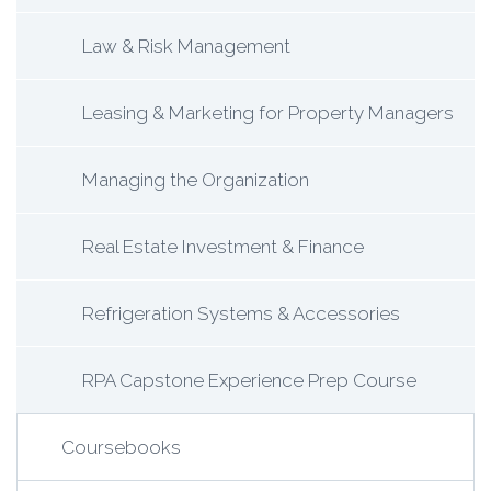
Law & Risk Management
Leasing & Marketing for Property Managers
Managing the Organization
Real Estate Investment & Finance
Refrigeration Systems & Accessories
RPA Capstone Experience Prep Course
Coursebooks