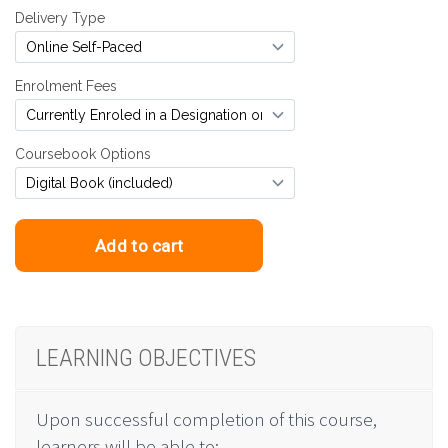
LEARNING OBJECTIVES
Upon successful completion of this course,
learners will be able to: