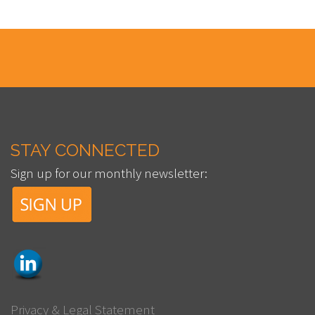
STAY CONNECTED
Sign up for our monthly newsletter:
Privacy & Legal Statement